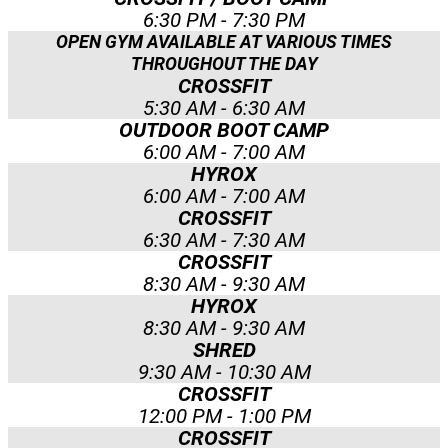
6:30 PM - 7:30 PM
OPEN GYM AVAILABLE AT VARIOUS TIMES
THROUGHOUT THE DAY
CROSSFIT
5:30 AM - 6:30 AM
OUTDOOR BOOT CAMP
6:00 AM - 7:00 AM
HYROX
6:00 AM - 7:00 AM
CROSSFIT
6:30 AM - 7:30 AM
CROSSFIT
8:30 AM - 9:30 AM
HYROX
8:30 AM - 9:30 AM
SHRED
9:30 AM - 10:30 AM
CROSSFIT
12:00 PM - 1:00 PM
CROSSFIT