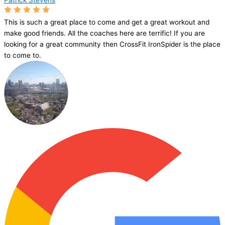
Patrick Stevens
This is such a great place to come and get a great workout and
make good friends. All the coaches here are terrific! If you are
looking for a great community then CrossFit IronSpider is the place
to come to.