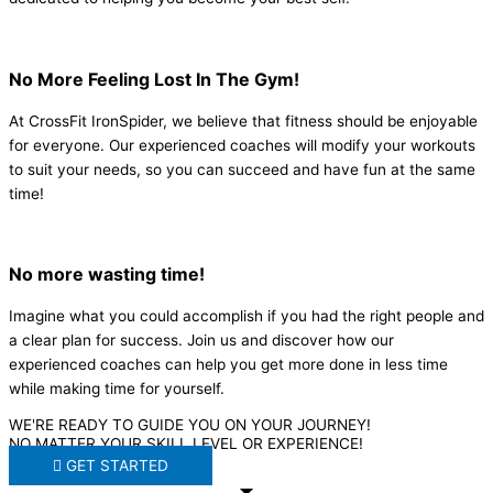
No More Feeling Lost In The Gym!
At CrossFit IronSpider, we believe that fitness should be enjoyable
for everyone. Our experienced coaches will modify your workouts
to suit your needs, so you can succeed and have fun at the same
time!
No more wasting time!
Imagine what you could accomplish if you had the right people and
a clear plan for success. Join us and discover how our
experienced coaches can help you get more done in less time
while making time for yourself.
WE'RE READY TO GUIDE YOU ON YOUR JOURNEY!
NO MATTER YOUR SKILL LEVEL OR EXPERIENCE!
GET STARTED