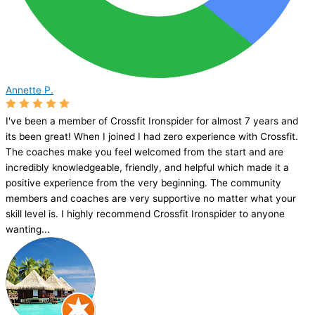
Annette P.
I've been a member of Crossfit Ironspider for almost 7 years and
its been great! When I joined I had zero experience with Crossfit.
The coaches make you feel welcomed from the start and are
incredibly knowledgeable, friendly, and helpful which made it a
positive experience from the very beginning. The community
members and coaches are very supportive no matter what your
skill level is. I highly recommend Crossfit Ironspider to anyone
wanting...