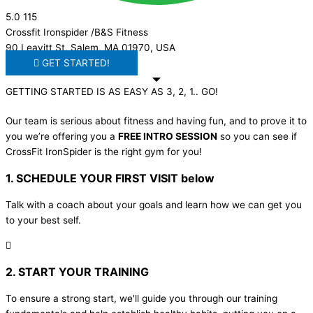
5.0
115
Crossfit Ironspider /B&S Fitness
90 Leavitt St, Salem, MA 01970, USA
GET STARTED!
GETTING STARTED IS AS EASY AS 3, 2, 1.. GO!
Our team is serious about fitness and having fun, and to prove it to
you we’re offering you a
FREE INTRO SESSION
so you can see if
CrossFit IronSpider is the right gym for you!
1. SCHEDULE YOUR FIRST VISIT below
Talk with a coach about your goals and learn how we can get you
to your best self.
2. START YOUR TRAINING
To ensure a strong start, we'll guide you through our training