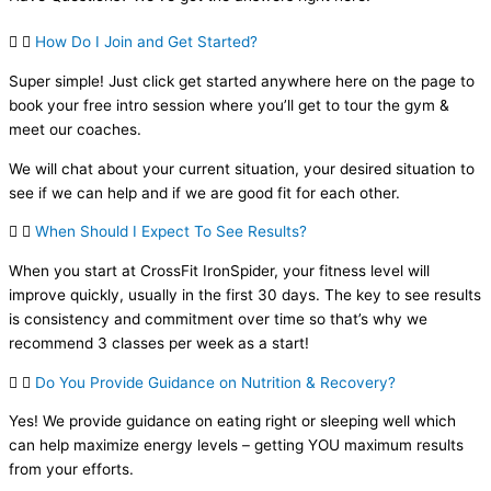
How Do I Join and Get Started?
Super simple! Just click get started anywhere here on the page to
book your free intro session where you’ll get to tour the gym &
meet our coaches.
We will chat about your current situation, your desired situation to
see if we can help and if we are good fit for each other.
When Should I Expect To See Results?
When you start at CrossFit IronSpider, your fitness level will
improve quickly, usually in the first 30 days. The key to see results
is consistency and commitment over time so that’s why we
recommend 3 classes per week as a start!
Do You Provide Guidance on Nutrition & Recovery?
Yes! We provide guidance on eating right or sleeping well which
can help maximize energy levels – getting YOU maximum results
from your efforts.