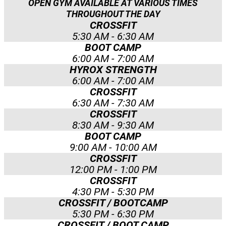
OPEN GYM AVAILABLE AT VARIOUS TIMES
THROUGHOUT THE DAY
CROSSFIT
5:30 AM - 6:30 AM
BOOT CAMP
6:00 AM - 7:00 AM
HYROX STRENGTH
6:00 AM - 7:00 AM
CROSSFIT
6:30 AM - 7:30 AM
CROSSFIT
8:30 AM - 9:30 AM
BOOT CAMP
9:00 AM - 10:00 AM
CROSSFIT
12:00 PM - 1:00 PM
CROSSFIT
4:30 PM - 5:30 PM
CROSSFIT / BOOTCAMP
5:30 PM - 6:30 PM
CROSSFIT / BOOT CAMP