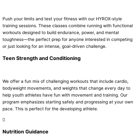
Push your limits and test your fitness with our HYROX-style
training sessions. These classes combine running with functional
workouts designed to build endurance, power, and mental
toughness—the perfect prep for anyone interested in competing
or just looking for an intense, goal-driven challenge.
Teen Strength and Conditioning
We offer a fun mix of challenging workouts that include cardio,
bodyweight movements, and weights that change every day to
help youth athletes have fun with movement and training. Our
program emphasizes starting safely and progressing at your own
pace. This is perfect for the developing athlete.
Nutrition Guidance