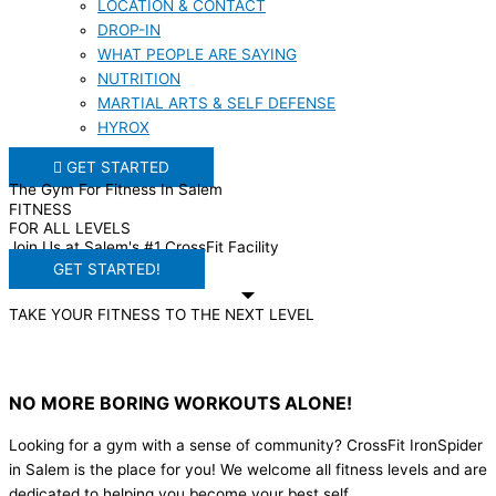
LOCATION & CONTACT
DROP-IN
WHAT PEOPLE ARE SAYING
NUTRITION
MARTIAL ARTS & SELF DEFENSE
HYROX
GET STARTED
The Gym For Fitness In Salem
FITNESS
FOR ALL LEVELS
Join Us at Salem's #1 CrossFit Facility
GET STARTED!
TAKE YOUR FITNESS TO THE NEXT LEVEL
NO MORE BORING WORKOUTS ALONE!
Looking for a gym with a sense of community? CrossFit IronSpider
in Salem is the place for you! We welcome all fitness levels and are
dedicated to helping you become your best self.