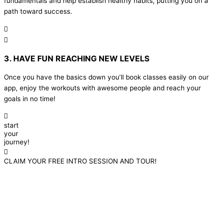
fundamentals and help establish healthy habits, putting you on a
path toward success.
3. HAVE FUN REACHING NEW LEVELS
Once you have the basics down you’ll book classes easily on our
app, enjoy the workouts with awesome people and reach your
goals in no time!
start
your
journey!
CLAIM YOUR FREE INTRO SESSION AND TOUR!