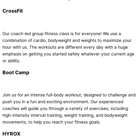
CrossFit
Our coach-led group fitness class is for everyone! We use a
combination of cardio, bodyweight and weights to maximize your
hour with us. The workouts are different every day with a huge
emphasis on getting you started safely whatever your current age
or ability.
Boot Camp
Join us for an intense full-body workout, designed to challenge and
push you in a fun and exciting environment. Our experienced
coaches will guide you through a variety of exercises, including
high-intensity interval training, weight training, and bodyweight
movements, to help you reach your fitness goals.
HYROX