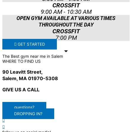
CROSSFIT
9:00 AM - 10:30 AM
OPEN GYM AVAILABLE AT VARIOUS TIMES
THROUGHOUT THE DAY
CROSSFIT
7:00 PM
GET STARTED
The Best gym near me in Salem
WHERE TO FIND US
90 Leavitt Street,
Salem, MA 01970-5308
GIVE US A CALL
(978) 678-8221
questions?
DROPPING IN?