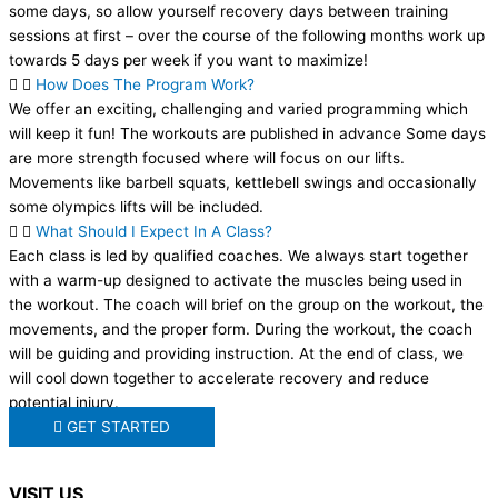
some days, so allow yourself recovery days between training
sessions at first – over the course of the following months work up
towards 5 days per week if you want to maximize!
How Does The Program Work?
We offer an exciting, challenging and varied programming which
will keep it fun! The workouts are published in advance Some days
are more strength focused where will focus on our lifts.
Movements like barbell squats, kettlebell swings and occasionally
some olympics lifts will be included.
What Should I Expect In A Class?
Each class is led by qualified coaches. We always start together
with a warm-up designed to activate the muscles being used in
the workout. The coach will brief on the group on the workout, the
movements, and the proper form. During the workout, the coach
will be guiding and providing instruction. At the end of class, we
will cool down together to accelerate recovery and reduce
potential injury.
GET STARTED
VISIT US