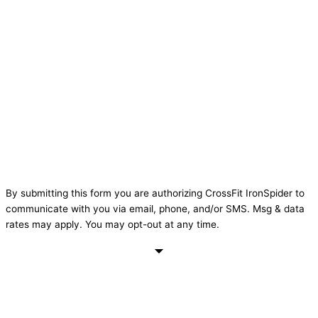
By submitting this form you are authorizing CrossFit IronSpider to
communicate with you via email, phone, and/or SMS. Msg & data
rates may apply. You may opt-out at any time.