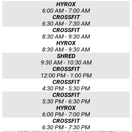
HYROX
6:00 AM - 7:00 AM
CROSSFIT
6:30 AM - 7:30 AM
CROSSFIT
8:30 AM - 9:30 AM
HYROX
8:30 AM - 9:30 AM
SHRED
9:30 AM - 10:30 AM
CROSSFIT
12:00 PM - 1:00 PM
CROSSFIT
4:30 PM - 5:30 PM
CROSSFIT
5:30 PM - 6:30 PM
HYROX
6:00 PM - 7:00 PM
CROSSFIT
6:30 PM - 7:30 PM