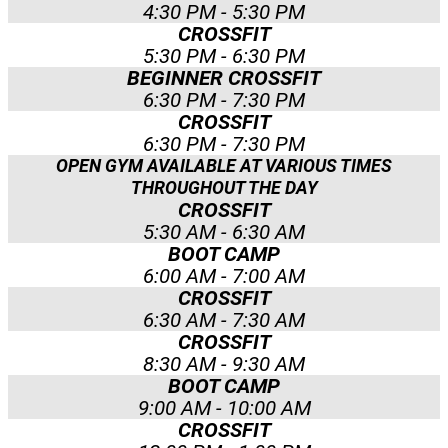
4:30 PM - 5:30 PM
CROSSFIT
5:30 PM - 6:30 PM
BEGINNER CROSSFIT
6:30 PM - 7:30 PM
CROSSFIT
6:30 PM - 7:30 PM
OPEN GYM AVAILABLE AT VARIOUS TIMES
THROUGHOUT THE DAY
CROSSFIT
5:30 AM - 6:30 AM
BOOT CAMP
6:00 AM - 7:00 AM
CROSSFIT
6:30 AM - 7:30 AM
CROSSFIT
8:30 AM - 9:30 AM
BOOT CAMP
9:00 AM - 10:00 AM
CROSSFIT