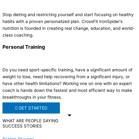
Stop dieting and restricting yourself and start focusing on healthy
habits with a proven personalized plan.
CrossFit IronSpider
’s
nutrition is founded in creating real change, education, and world-
class coaching.
Personal Training
Do you need sport-specific training, have a significant amount of
weight to lose, need help recovering from a significant injury, or
have other health limitations? Working one on one with an expert
coach is hands down the fastest and most efficient way to make
breakthroughs in your fitness.
GET STARTED
WHAT ARE PEOPLE SAYING
SUCCESS STORIES