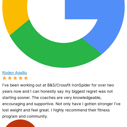
Roden Agalliu
I’ve been working out at B&S/Crossfit IronSpider for over two
years now and I can honestly say my biggest regret was not
starting sooner. The coaches are very knowledgeable,
encouraging and supportive. Not only have I gotten stronger I’ve
lost weight and feel great. I highly recommend their fitness
program and community.