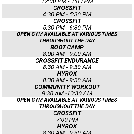
12:00 PM - 1:00 PM
CROSSFIT
4:30 PM - 5:30 PM
CROSSFIT
5:30 PM - 6:30 PM
OPEN GYM AVAILABLE AT VARIOUS TIMES
THROUGHOUT THE DAY
BOOT CAMP
8:00 AM - 9:00 AM
CROSSFIT ENDURANCE
8:30 AM - 9:30 AM
HYROX
8:30 AM - 9:30 AM
COMMUNITY WORKOUT
9:30 AM -10:30 AM
OPEN GYM AVAILABLE AT VARIOUS TIMES
THROUGHOUT THE DAY
CROSSFIT
7:00 PM
HYROX
8:30 AM - 9:30 AM