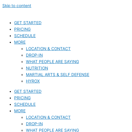
Skip to content
GET STARTED
PRICING
SCHEDULE
MORE
LOCATION & CONTACT
DROP-IN
WHAT PEOPLE ARE SAYING
NUTRITION
MARTIAL ARTS & SELF DEFENSE
HYROX
GET STARTED
PRICING
SCHEDULE
MORE
LOCATION & CONTACT
DROP-IN
WHAT PEOPLE ARE SAYING