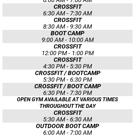
6:00 AM - 7:00 AM
CROSSFIT
6:30 AM - 7:30 AM
CROSSFIT
8:30 AM - 9:30 AM
BOOT CAMP
9:00 AM - 10:00 AM
CROSSFIT
12:00 PM - 1:00 PM
CROSSFIT
4:30 PM - 5:30 PM
CROSSFIT / BOOTCAMP
5:30 PM - 6:30 PM
CROSSFIT / BOOT CAMP
6:30 PM - 7:30 PM
OPEN GYM AVAILABLE AT VARIOUS TIMES
THROUGHOUT THE DAY
CROSSFIT
5:30 AM - 6:30 AM
OUTDOOR BOOT CAMP
6:00 AM - 7:00 AM