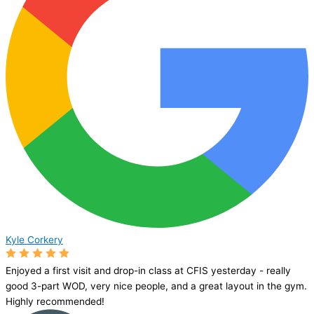
Kyle Corkery
Enjoyed a first visit and drop-in class at CFIS yesterday - really
good 3-part WOD, very nice people, and a great layout in the gym.
Highly recommended!