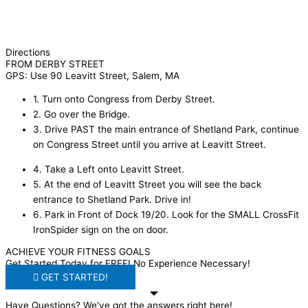
Directions
FROM DERBY STREET
GPS: Use 90 Leavitt Street, Salem, MA
1. Turn onto Congress from Derby Street.
2. Go over the Bridge.
3. Drive PAST the main entrance of Shetland Park, continue
on Congress Street until you arrive at Leavitt Street.
4. Take a Left onto Leavitt Street.
5. At the end of Leavitt Street you will see the back
entrance to Shetland Park. Drive in!
6. Park in Front of Dock 19/20. Look for the SMALL CrossFit
IronSpider sign on the on door.
ACHIEVE YOUR FITNESS GOALS
Get Started Today for FREE! No Experience Necessary!
GET STARTED!
Have Questions? We've got the answers right here!