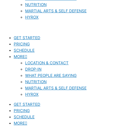
NUTRITION
MARTIAL ARTS & SELF DEFENSE
HYROX
GET STARTED
PRICING
SCHEDULE
MORE
LOCATION & CONTACT
DROP-IN
WHAT PEOPLE ARE SAYING
NUTRITION
MARTIAL ARTS & SELF DEFENSE
HYROX
GET STARTED
PRICING
SCHEDULE
MORE