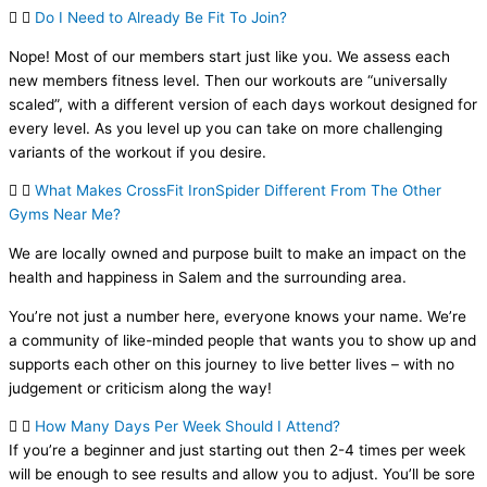
Do I Need to Already Be Fit To Join?
Nope! Most of our members start just like you. We assess each
new members fitness level. Then our workouts are “universally
scaled”, with a different version of each days workout designed for
every level. As you level up you can take on more challenging
variants of the workout if you desire.
What Makes CrossFit IronSpider Different From The Other
Gyms Near Me?
We are locally owned and purpose built to make an impact on the
health and happiness in Salem and the surrounding area.
You’re not just a number here, everyone knows your name. We’re
a community of like-minded people that wants you to show up and
supports each other on this journey to live better lives – with no
judgement or criticism along the way!
How Many Days Per Week Should I Attend?
If you’re a beginner and just starting out then 2-4 times per week
will be enough to see results and allow you to adjust. You’ll be sore