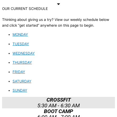
OUR CURRENT SCHEDULE
Thinking about giving us a try? View our weekly schedule below
and click “get started” anywhere on this page to begin.
MONDAY
TUESDAY
WEDNESDAY
THURSDAY
FRIDAY
SATURDAY
SUNDAY
CROSSFIT
5:30 AM - 6:30 AM
BOOT CAMP