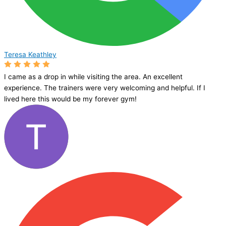
Teresa Keathley
I came as a drop in while visiting the area. An excellent
experience. The trainers were very welcoming and helpful. If I
lived here this would be my forever gym!